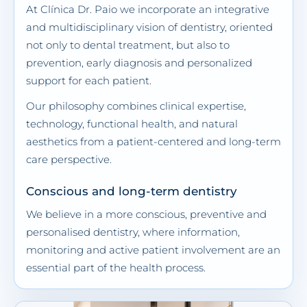
At Clínica Dr. Paio we incorporate an integrative
and multidisciplinary vision of dentistry, oriented
not only to dental treatment, but also to
prevention, early diagnosis and personalized
support for each patient.
Our philosophy combines clinical expertise,
technology, functional health, and natural
aesthetics from a patient-centered and long-term
care perspective.
Conscious and long-term dentistry
We believe in a more conscious, preventive and
personalised dentistry, where information,
monitoring and active patient involvement are an
essential part of the health process.