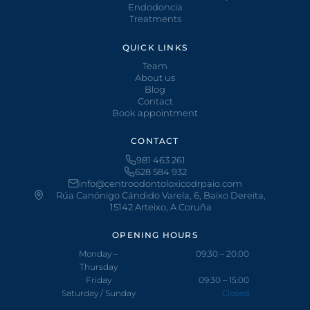
Endodoncia
Treatments
QUICK LINKS
Team
About us
Blog
Contact
Book appointment
CONTACT
981 463 261
628 584 932
info@centroodontoloxicodrpaio.com
Rúa Canónigo Cándido Varela, 6, Baixo Dereita,
15142 Arteixo, A Coruña
OPENING HOURS
Monday –
09:30 – 20:00
Thursday
Friday
09:30 – 15:00
Saturday / Sunday
Closed