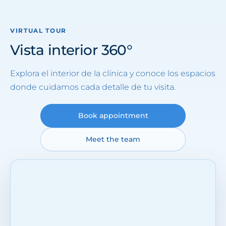
VIRTUAL TOUR
Vista interior 360°
Explora el interior de la clínica y conoce los espacios
donde cuidamos cada detalle de tu visita.
Book appointment
Meet the team