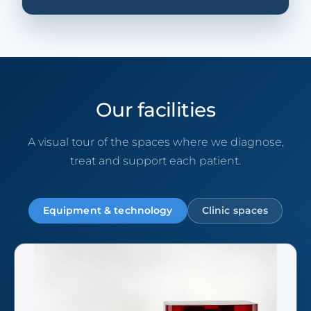
Our facilities
A visual tour of the spaces where we diagnose,
treat and support each patient.
Equipment & technology
Clinic spaces