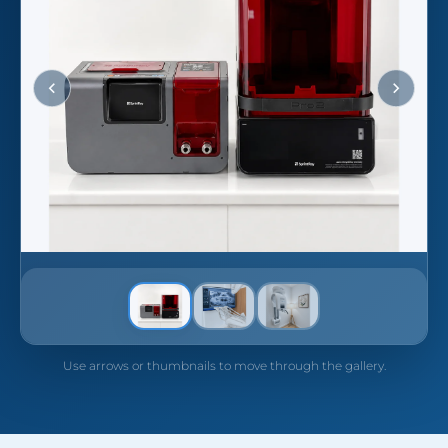
Use arrows or thumbnails to move through the gallery.