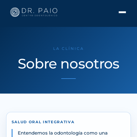
LA CLÍNICA
Sobre nosotros
SALUD ORAL INTEGRATIVA
Entendemos la odontología como una