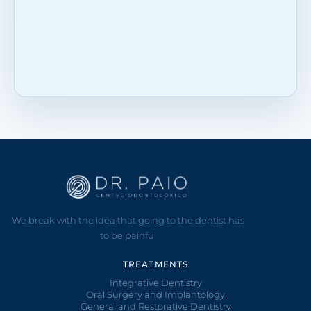
We break with the idea that going to the dentist has
to be painful
TREATMENTS
Integrative Dentistry
Oral Surgery and Implantology
General and Restorative Dentistry