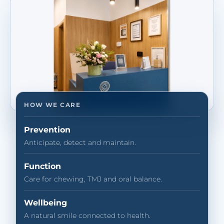
HOW WE CARE
Prevention
Anticipate, detect and maintain.
Function
Care for chewing, TMJ and oral balance.
Wellbeing
A natural smile connected to health.