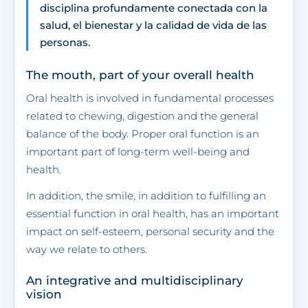
disciplina profundamente conectada con la
salud, el bienestar y la calidad de vida de las
personas.
The mouth, part of your overall health
Oral health is involved in fundamental processes
related to chewing, digestion and the general
balance of the body. Proper oral function is an
important part of long-term well-being and
health.
In addition, the smile, in addition to fulfilling an
essential function in oral health, has an important
impact on self-esteem, personal security and the
way we relate to others.
An integrative and multidisciplinary
vision